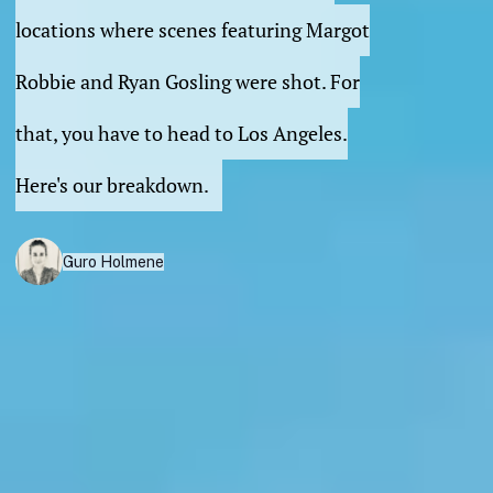
locations where scenes featuring Margot
Robbie and Ryan Gosling were shot. For
that, you have to head to Los Angeles.
Here's our breakdown.
Guro Holmene