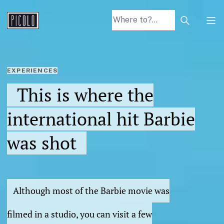
Search arti
Tog
EXPERIENCES
This is where the
international hit Barbie
was shot
Although most of the Barbie movie was
filmed in a studio, you can visit a few