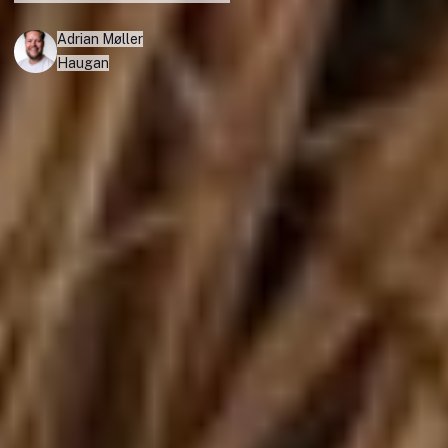
Adrian Møller
Haugan