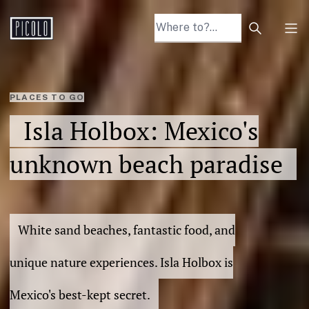
Search arti
Tog
PLACES TO GO
Isla Holbox: Mexico's
unknown beach paradise
White sand beaches, fantastic food, and
unique nature experiences. Isla Holbox is
Mexico's best-kept secret.