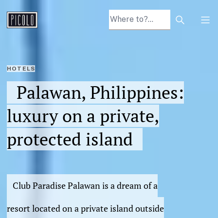
Search arti
Tog
HOTELS
Palawan, Philippines:
luxury on a private,
protected island
Club Paradise Palawan is a dream of a
resort located on a private island outside