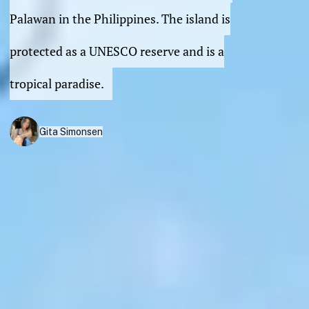
Palawan in the Philippines. The island is
protected as a UNESCO reserve and is a
tropical paradise.
Gita Simonsen