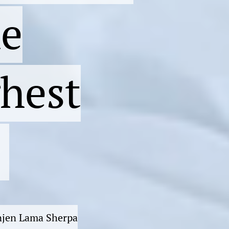
he
ghest
enjen Lama Sherpa