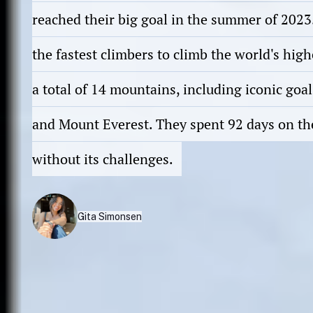
reached their big goal in the summer of 202
the fastest climbers to climb the world's hig
a total of 14 mountains, including iconic goal
and Mount Everest. They spent 92 days on th
without its challenges.
Gita Simonsen