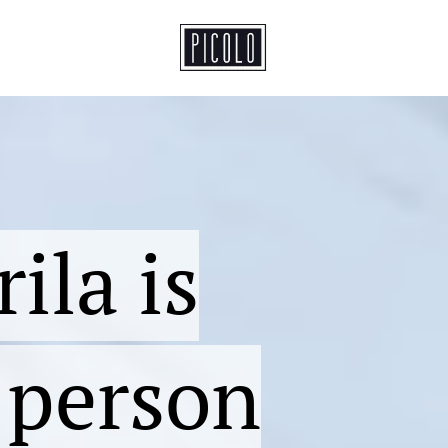
ila is
t person