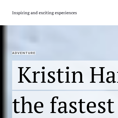
Inspiring and exciting experiences
ADVENTURE
Kristin Har
the fastes