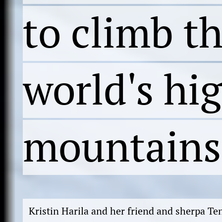
to climb t
world's hi
mountains
Kristin Harila and her friend and sherpa T