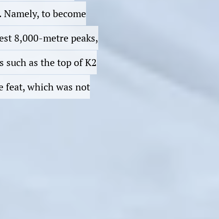
3. Namely, to become
hest 8,000-metre peaks,
s such as the top of K2
e feat, which was not