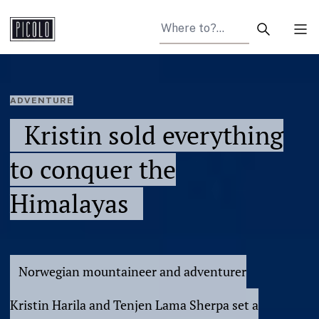
Search arti
Tog
ADVENTURE
Kristin sold everything
to conquer the
Himalayas
Norwegian mountaineer and adventurer
Kristin Harila and Tenjen Lama Sherpa set a