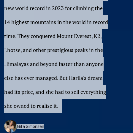
new world record in 2023 for climbing the
14 highest mountains in the world in record
time. They conquered Mount Everest, K2,
Lhotse, and other prestigious peaks in the
Himalayas and beyond faster than anyone
else has ever managed. But Harila's dream
had its price, and she had to sell everything
she owned to realise it.
Gita Simonsen