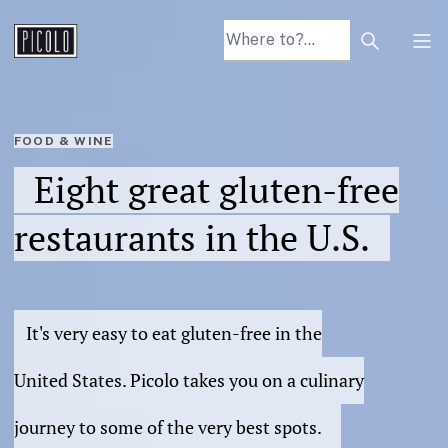
Search arti
Tog
FOOD & WINE
Eight great gluten-free
restaurants in the U.S.
It's very easy to eat gluten-free in the
United States. Picolo takes you on a culinary
journey to some of the very best spots.