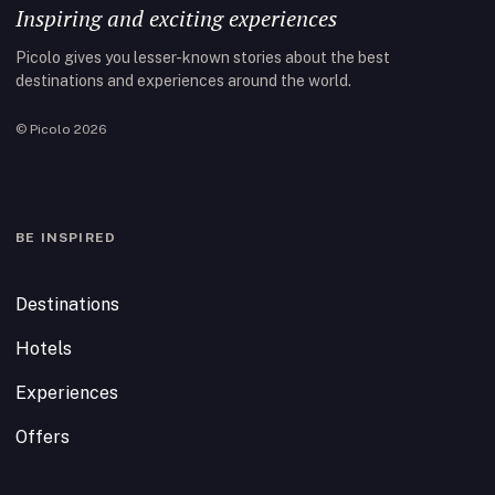
Inspiring and exciting experiences
Picolo gives you lesser-known stories about the best
destinations and experiences around the world.
© Picolo 2026
BE INSPIRED
Destinations
Hotels
Experiences
Offers