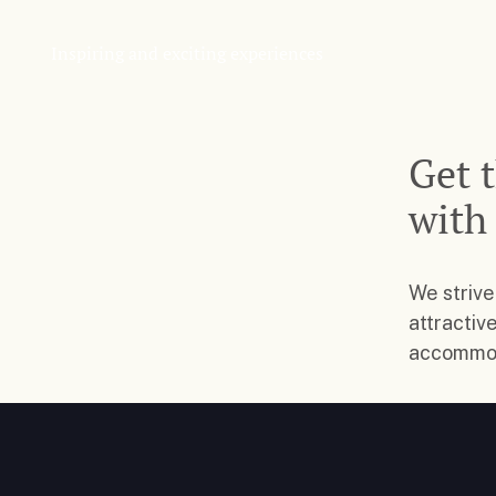
Inspiring and exciting experiences
Get 
with
We strive
attractiv
accommoda