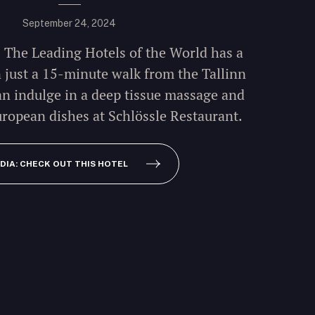
September 24, 2024
- The Leading Hotels of the World has a
n just a 15-minute walk from the Tallinn
an indulge in a deep tissue massage and
ropean dishes at Schlössle Restaurant.
DIA: CHECK OUT THIS HOTEL