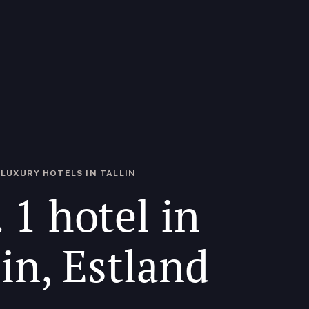
LUXURY HOTELS IN TALLIN
 1 hotel in
lin, Estland