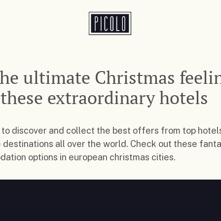
the ultimate Christmas feeli
 these extraordinary hotels
 to discover and collect the best offers from top hotel
e destinations all over the world. Check out these fanta
tion options in european christmas cities.