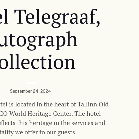
l Telegraaf,
utograph
ollection
September 24, 2024
el is located in the heart of Tallinn Old
O World Heritage Center. The hotel
lects this heritage in the services and
tality we offer to our guests.