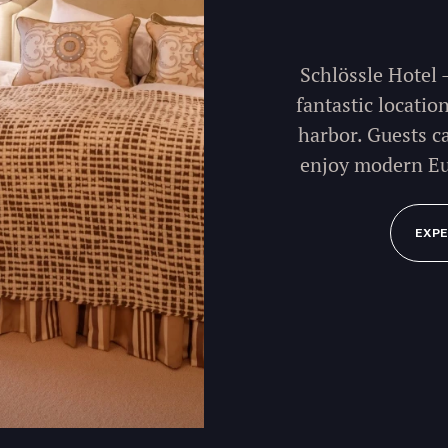
Schlössle Hotel 
fantastic locatio
harbor. Guests c
enjoy modern Eu
EXPE