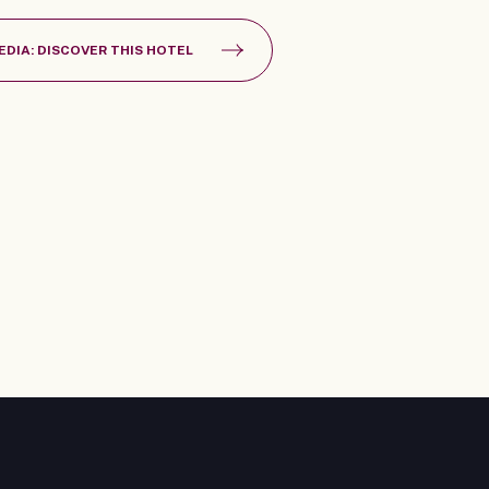
EDIA: DISCOVER THIS HOTEL