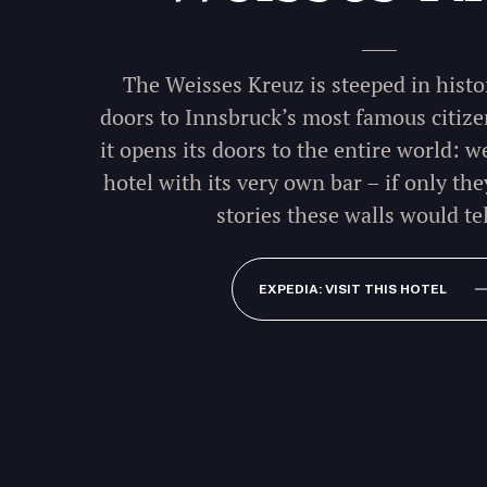
The Weisses Kreuz is steeped in histor
doors to Innsbruck’s most famous citize
it opens its doors to the entire world: 
hotel with its very own bar – if only the
stories these walls would tel
EXPEDIA: VISIT THIS HOTEL