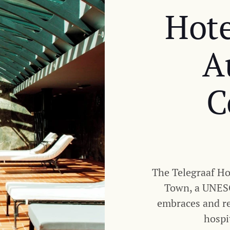
Hote
A
C
The Telegraaf Hot
Town, a UNESC
embraces and ref
hospi