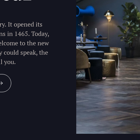
y. It opened its
ns in 1465. Today,
welcome to the new
y could speak, the
l you.