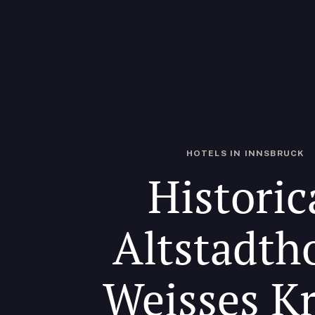
HOTELS IN INNSBRUCK
Historic
Altstadth
Weisses K