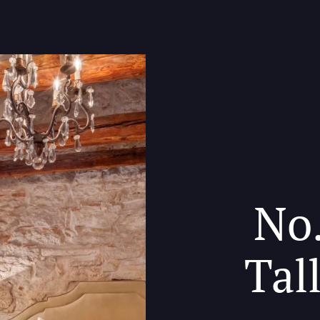
No.
Tal