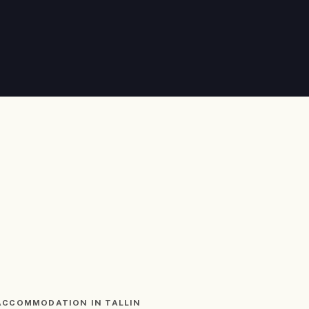
ACCOMMODATION IN TALLIN