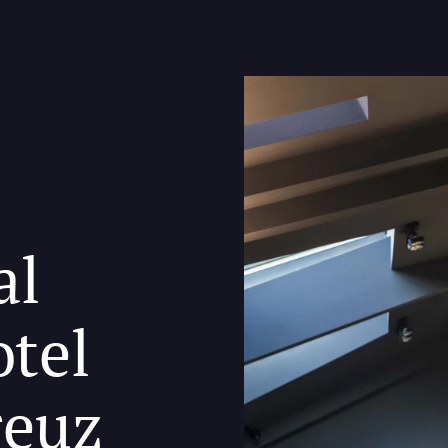
al
otel
reuz