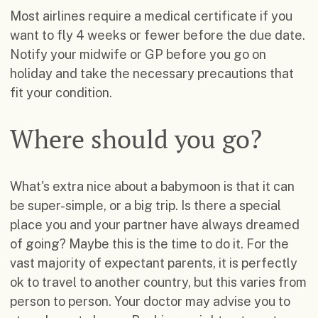
Most airlines require a medical certificate if you
want to fly 4 weeks or fewer before the due date.
Notify your midwife or GP before you go on
holiday and take the necessary precautions that
fit your condition.
Where should you go?
What's extra nice about a babymoon is that it can
be super-simple, or a big trip. Is there a special
place you and your partner have always dreamed
of going? Maybe this is the time to do it. For the
vast majority of expectant parents, it is perfectly
ok to travel to another country, but this varies from
person to person. Your doctor may advise you to