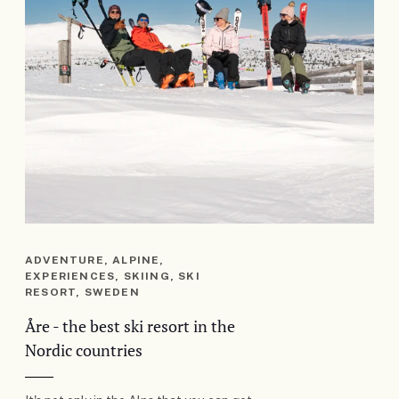
ADVENTURE, ALPINE,
EXPERIENCES, SKIING, SKI
RESORT, SWEDEN
Åre - the best ski resort in the
Nordic countries