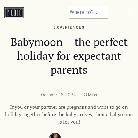
Search arti
Tog
EXPERIENCES
Babymoon – the perfect
holiday for expectant
parents
October 26, 2024
3 Mins
If you or your partner are pregnant and want to go on
holiday together before the baby arrives, then a babymoon
is for you!