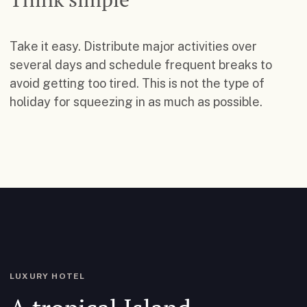
Take it easy. Distribute major activities over
several days and schedule frequent breaks to
avoid getting too tired. This is not the type of
holiday for squeezing in as much as possible.
LUXURY HOTEL