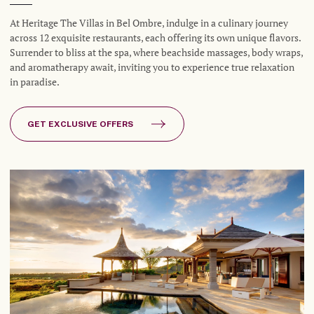
At Heritage The Villas in Bel Ombre, indulge in a culinary journey
across 12 exquisite restaurants, each offering its own unique flavors.
Surrender to bliss at the spa, where beachside massages, body wraps,
and aromatherapy await, inviting you to experience true relaxation
in paradise.
GET EXCLUSIVE OFFERS