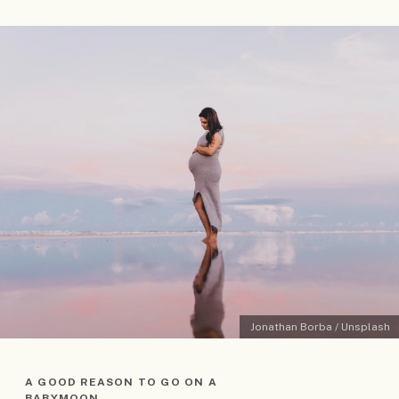
Jonathan Borba / Unsplash
A GOOD REASON TO GO ON A
BABYMOON