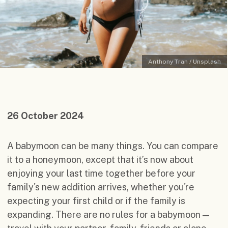
Anthony Tran / Unsplash
26 October 2024
A babymoon can be many things. You can compare
it to a honeymoon, except that it’s now about
enjoying your last time together before your
family's new addition arrives, whether you're
expecting your first child or if the family is
expanding. There are no rules for a babymoon —