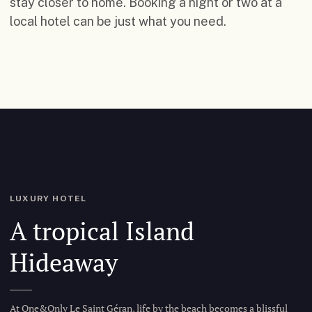
stay closer to home. Booking a night or two at a
local hotel can be just what you need.
LUXURY HOTEL
A tropical Island
Hideaway
At One&Only Le Saint Géran, life by the beach becomes a blissful