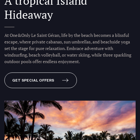
A tropical Island
Hideaway
At One&Only Le Saint Géran, life by the beach becomes a blissful
escape, where private cabanas, sun umbrellas, and beachside yoga
set the stage for pure relaxation. Embrace adventure with
windsurfing, beach volleyball, or water skiing, while three sparkling
outdoor pools offer endless enjoyment.
GET SPECIAL OFFERS