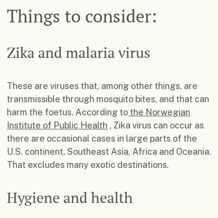
Things to consider:
Zika and malaria virus
These are viruses that, among other things, are
transmissible through mosquito bites, and that can
harm the foetus. According to
the Norwegian
Institute of Public Health
, Zika virus can occur as
there are occasional cases in large parts of the
U.S. continent, Southeast Asia, Africa and Oceania.
That excludes many exotic destinations.
Hygiene and health