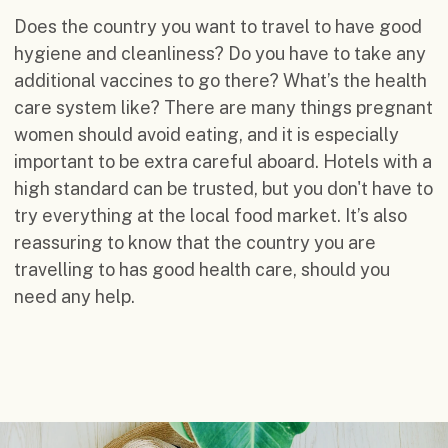
Does the country you want to travel to have good
hygiene and cleanliness? Do you have to take any
additional vaccines to go there? What’s the health
care system like? There are many things pregnant
women should avoid eating, and it is especially
important to be extra careful aboard. Hotels with a
high standard can be trusted, but you don't have to
try everything at the local food market. It’s also
reassuring to know that the country you are
travelling to has good health care, should you
need any help.