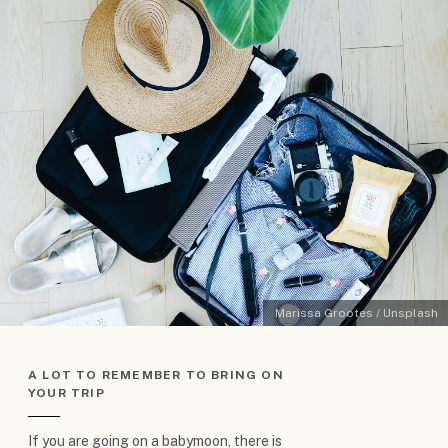
Marissa Grootes / Unsplash
A LOT TO REMEMBER TO BRING ON
YOUR TRIP
If you are going on a babymoon, there is