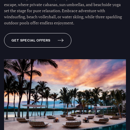
escape, where private cabanas, sun umbrellas, and beachside yoga
set the stage for pure relaxation. Embrace adventure with
windsurfing, beach volleyball, or water skiing, while three sparkling
outdoor pools offer endless enjoyment.
GET SPECIAL OFFERS