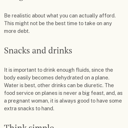
Be realistic about what you can actually afford.
This might not be the best time to take on any
more debt.
Snacks and drinks
It is important to drink enough fluids, since the
body easily becomes dehydrated on a plane.
Water is best, other drinks can be diuretic. The
food service on planes is never a big feast, and, as
a pregnant woman, it is always good to have some
extra snacks to hand.
Think simple