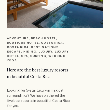
ADVENTURE, BEACH HOTEL,
BOUTIQUE HOTEL, COSTA RICA,
COSTA RICA, DESTINATIONS,
ESCAPE, HIKING, LUXURY, LUXURY
HOTEL, SPA, SURFING, WEDDING,
YOGA
Here are the best luxury resorts
in beautiful Costa Rica
Looking for 5-star luxury in magical
surroundings? We have gathered the
five best resorts in beautiful Costa Rica
for you.