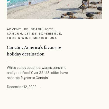
ADVENTURE, BEACH HOTEL,
CANCUN, CITIES, EXPERIENCE,
FOOD & WINE, MEXICO, USA
Cancún: America's favourite
holiday destination
White sandy beaches, warms sunshine
and good food. Over 38 U.S. cities have
nonstop flights to Cancún.
December 12, 2022