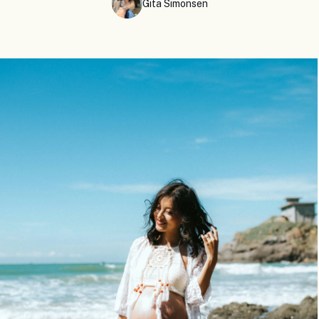
Gita Simonsen