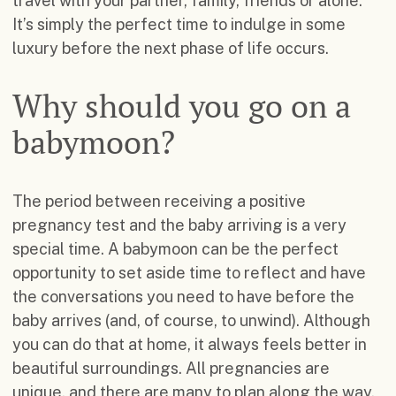
travel with your partner, family, friends or alone.
It’s simply the perfect time to indulge in some
luxury before the next phase of life occurs.
Why should you go on a
babymoon?
The period between receiving a positive
pregnancy test and the baby arriving is a very
special time. A babymoon can be the perfect
opportunity to set aside time to reflect and have
the conversations you need to have before the
baby arrives (and, of course, to unwind). Although
you can do that at home, it always feels better in
beautiful surroundings. All pregnancies are
unique, and there are many to plan along the way.