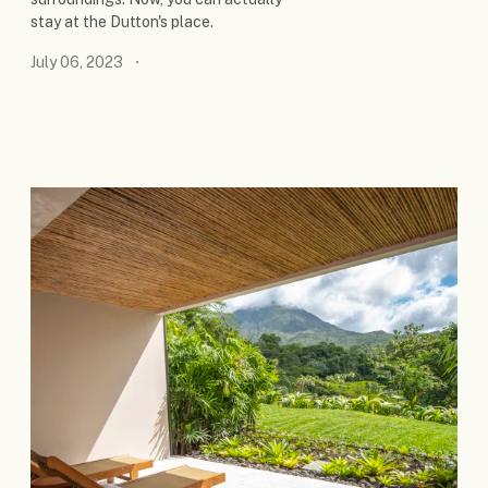
stay at the Dutton's place.
July 06, 2023