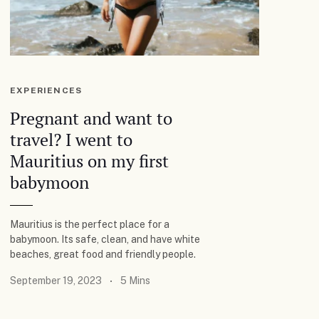
EXPERIENCES
Pregnant and want to
travel? I went to
Mauritius on my first
babymoon
Mauritius is the perfect place for a
babymoon. Its safe, clean, and have white
beaches, great food and friendly people.
September 19, 2023
5 Mins