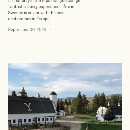
It's not only in the Alps that you can get
fantastic skiing experiences. Åre in
Sweden is on par with the best
destinations in Europe.
September 06, 2023