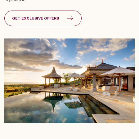
GET EXCLUSIVE OFFERS