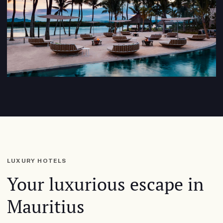
LUXURY HOTELS
Your luxurious escape in
Mauritius