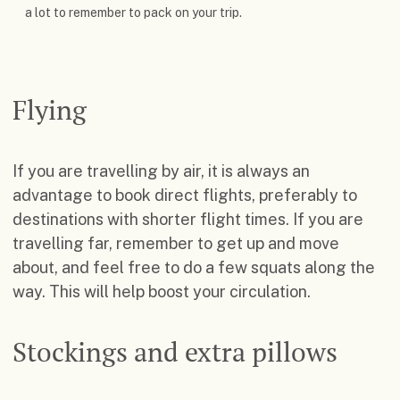
a lot to remember to pack on your trip.
Flying
If you are travelling by air, it is always an
advantage to book direct flights, preferably to
destinations with shorter flight times. If you are
travelling far, remember to get up and move
about, and feel free to do a few squats along the
way. This will help boost your circulation.
Stockings and extra pillows