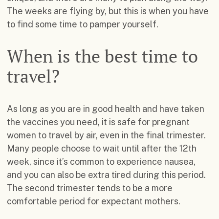
The weeks are flying by, but this is when you have
to find some time to pamper yourself.
When is the best time to
travel?
As long as you are in good health and have taken
the vaccines you need, it is safe for pregnant
women to travel by air, even in the final trimester.
Many people choose to wait until after the 12th
week, since it’s common to experience nausea,
and you can also be extra tired during this period.
The second trimester tends to be a more
comfortable period for expectant mothers.