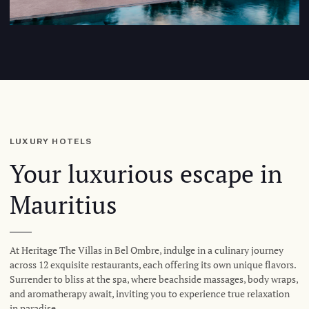
LUXURY HOTELS
Your luxurious escape in
Mauritius
At Heritage The Villas in Bel Ombre, indulge in a culinary journey
across 12 exquisite restaurants, each offering its own unique flavors.
Surrender to bliss at the spa, where beachside massages, body wraps,
and aromatherapy await, inviting you to experience true relaxation
in paradise.