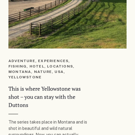
ADVENTURE, EXPERIENCES,
FISHING, HOTEL, LOCATIONS,
MONTANA, NATURE, USA,
YELLOWSTONE
This is where Yellowstone was
shot – you can stay with the
Duttons
The series takes place in Montana and is
shot in beautiful and wild natural
surroundings. Now, you can actually