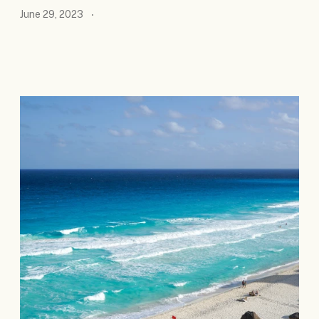
June 29, 2023