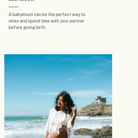
A babymoon can be the perfect way to
relax and spend time with your partner
before giving birth.