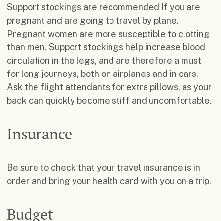
Support stockings are recommended If you are
pregnant and are going to travel by plane.
Pregnant women are more susceptible to clotting
than men. Support stockings help increase blood
circulation in the legs, and are therefore a must
for long journeys, both on airplanes and in cars.
Ask the flight attendants for extra pillows, as your
back can quickly become stiff and uncomfortable.
Insurance
Be sure to check that your travel insurance is in
order and bring your health card with you on a trip.
Budget