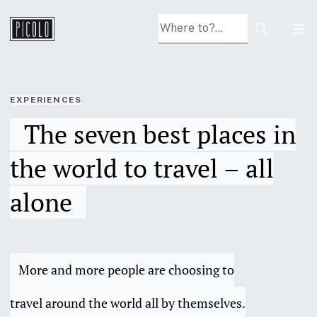
Search arti
Tog
EXPERIENCES
The seven best places in
the world to travel – all
alone
More and more people are choosing to
travel around the world all by themselves.