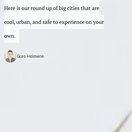
Here is our round up of big cities that are
cool, urban, and safe to experience on your
own.
Guro Holmene