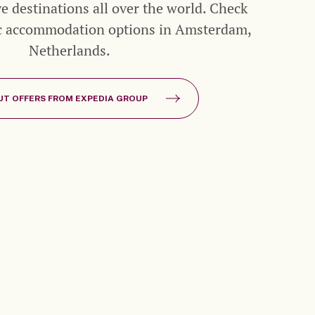
ive destinations all over the world. Check
ic accommodation options in Amsterdam,
Netherlands.
UT OFFERS FROM EXPEDIA GROUP