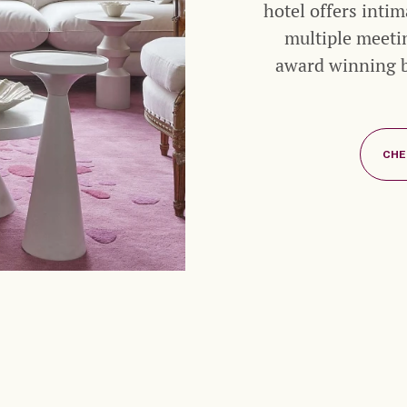
hotel offers inti
multiple meeti
award winning ba
CHE