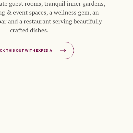
mate guest rooms, tranquil inner gardens,
ng & event spaces, a wellness gem, an
r and a restaurant serving beautifully
crafted dishes.
CK THIS OUT WITH EXPEDIA