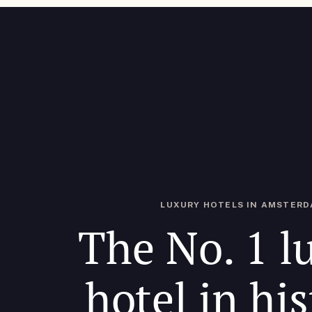
LUXURY HOTELS IN AMSTER
The No. 1 l
hotel in his