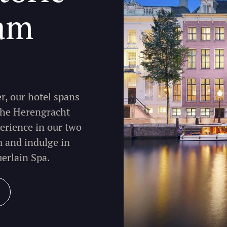
am
r, our hotel spans
 the Herengracht
erience in our two
m and indulge in
uerlain Spa.