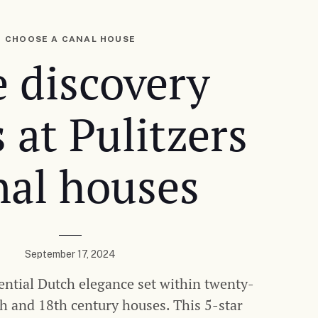
CHOOSE A CANAL HOUSE
 discovery
s at Pulitzers
nal houses
September 17, 2024
ential Dutch elegance set within twenty-
th and 18th century houses. This 5-star