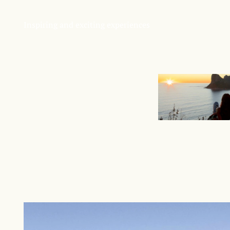
Inspiring and exciting experiences