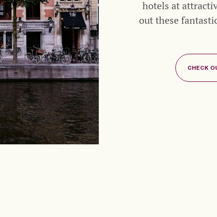
hotels at attract
out these fantast
CHECK O