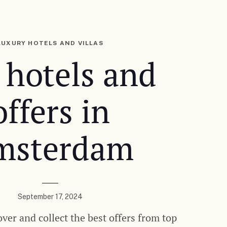
LUXURY HOTELS AND VILLAS
 hotels and
offers in
msterdam
September 17, 2024
over and collect the best offers from top