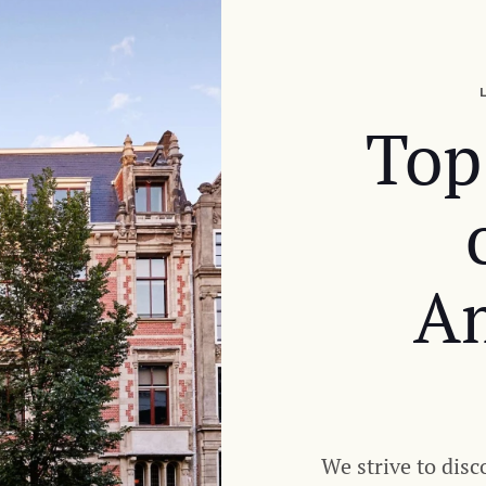
Top
A
We strive to disc