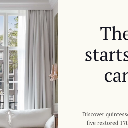
The
start
ca
Discover quintess
five restored 17