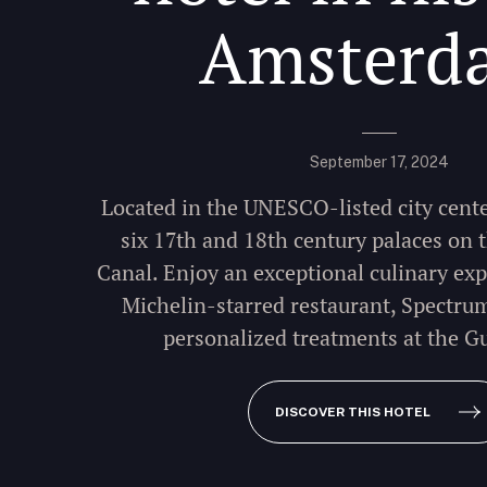
Amsterd
September 17, 2024
Located in the UNESCO-listed city cente
six 17th and 18th century palaces on
Canal. Enjoy an exceptional culinary exp
Michelin-starred restaurant, Spectru
personalized treatments at the G
DISCOVER THIS HOTEL