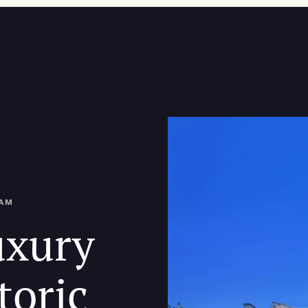
DAM
uxury
toric