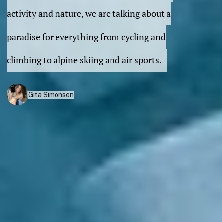
activity and nature, we are talking about a
paradise for everything from cycling and
climbing to alpine skiing and air sports.
Gita Simonsen