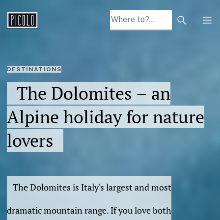
Search arti
Tog
DESTINATIONS
The Dolomites – an
Alpine holiday for nature
lovers
The Dolomites is Italy's largest and most
dramatic mountain range. If you love both