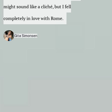
might sound like a cliché, but I fell
completely in love with Rome.
Gita Simonsen