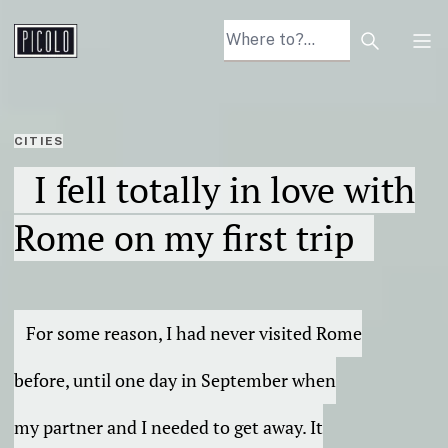
Search arti
Tog
CITIES
I fell totally in love with
Rome on my first trip
For some reason, I had never visited Rome
before, until one day in September when
my partner and I needed to get away. It