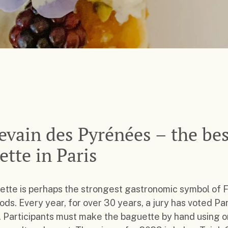
evain des Pyrénées – the bes
ette in Paris
tte is perhaps the strongest gastronomic symbol of 
ds. Every year, for over 30 years, a jury has voted Par
 Participants must make the baguette by hand using o