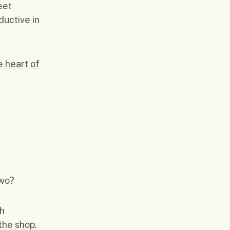
eet
ductive in
e heart of
two?
ch
 the shop.