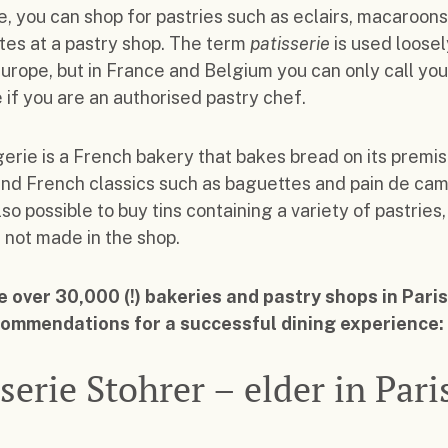
, you can shop for pastries such as eclairs, macaroon
es at a pastry shop. The term
patisserie
is used loosel
Europe, but in France and Belgium you can only call you
e if you are an authorised pastry chef.
erie is a French bakery that bakes bread on its premis
ind French classics such as baguettes and pain de cam
lso possible to buy tins containing a variety of pastries,
 not made in the shop.
 over 30,000 (!) bakeries and pastry shops in Paris
commendations for a successful dining experience:
serie Stohrer – elder in Pari