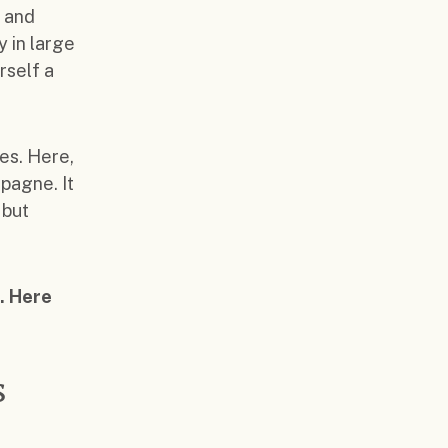
s and
y in large
rself a
es. Here,
pagne. It
 but
. Here
s