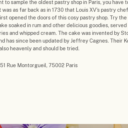
nt to sample the oldest pastry shop in Paris, you have to
It was as far back as in 1730 that Louis XV's pastry chef
first opened the doors of this cosy pastry shop. Try the
ake soaked in rum and other delicious goodies, served
ries and whipped cream. The cake was invented by St
nd has since been updated by Jeffrey Cagnes. Their K
also heavenly and should be tried.
51 Rue Montorgueil, 75002 Paris