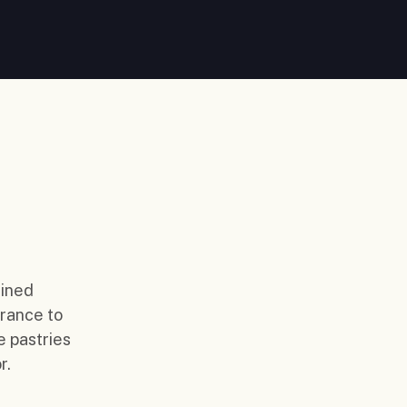
fined
France to
e pastries
r.