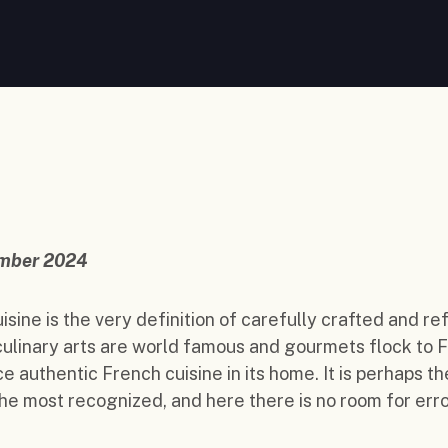
mber 2024
isine is the very definition of carefully crafted and re
 culinary arts are world famous and gourmets flock to 
e authentic French cuisine in its home. It is perhaps th
the most recognized, and here there is no room for erro