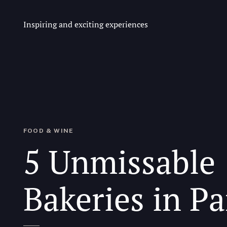
Inspiring and exciting experiences
FOOD & WINE
5 Unmissable
Bakeries in Pa