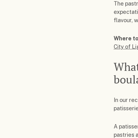
The pastr
expectati
flavour, 
Where to
City of L
What
boul
In our re
patisseri
A patisse
pastries 