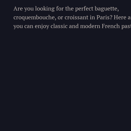
Are you looking for the perfect baguette,
croquembouche, or croissant in Paris? Here a
you can enjoy classic and modern French past