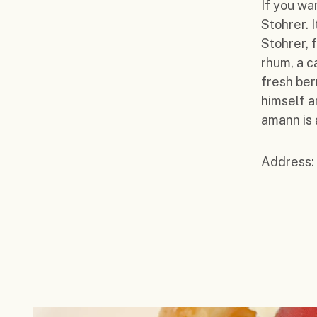
If you wa
Stohrer. 
Stohrer, 
rhum, a c
fresh ber
himself a
amann is 
Address: 