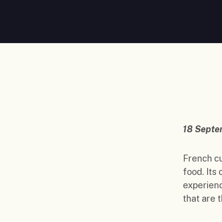
18 Septe
French cu
food. Its
experienc
that are 