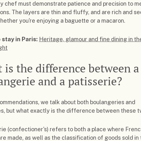
y chef must demonstrate patience and precision to m
ons. The layers are thin and fluffy, and are rich and se
whether you're enjoying a baguette or a macaron.
 stay in Paris:
Heritage, glamour and fine dining in th
ight
 is the difference between a
angerie and a patisserie?
commendations, we talk about both boulangeries and
es, but what exactly is the difference between these 
rie (confectioner's) refers to both a place where Fren
are made, as well as the classification of goods sold in