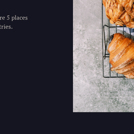
re 5 places
ries.