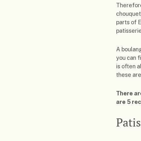
Therefore
chouquett
parts of 
patisseri
A boulang
you can f
is often a
these are
There are
are 5 re
Patis