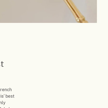
t
French
is' best
nly