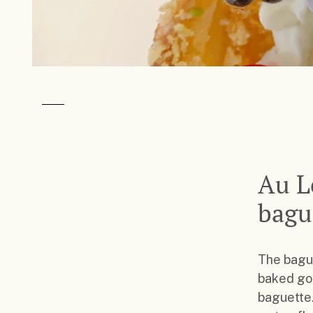
Au L
bagu
The bague
baked goo
baguette.