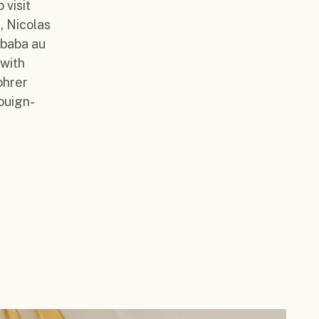
 visit
, Nicolas
 baba au
 with
ohrer
ouign-