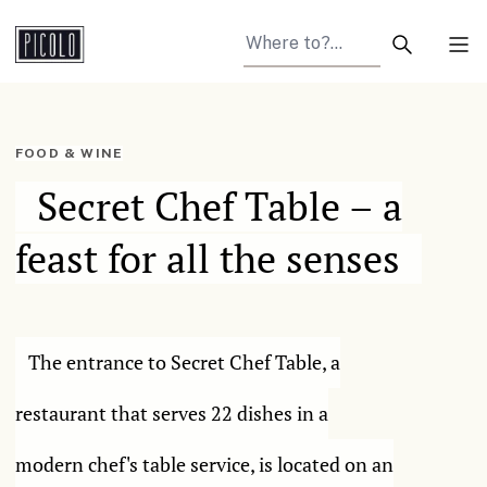
Search arti
Tog
FOOD & WINE
Secret Chef Table – a
feast for all the senses
The entrance to Secret Chef Table, a
restaurant that serves 22 dishes in a
modern chef's table service, is located on an