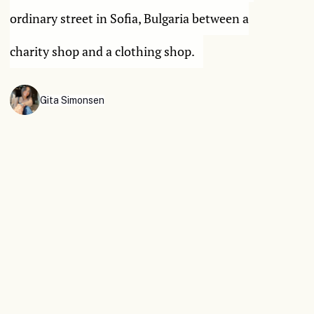
ordinary street in Sofia, Bulgaria between a
charity shop and a clothing shop.
Gita Simonsen